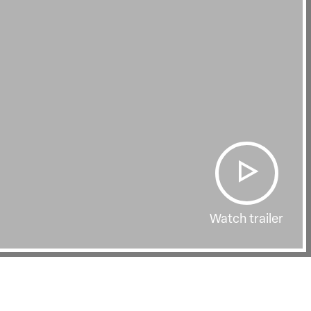
Watch trailer