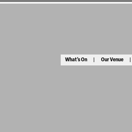
What’s On
Our Venue