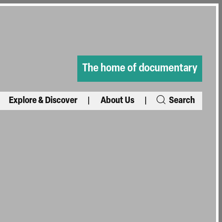
The home of documentary
Explore & Discover
About Us
Search