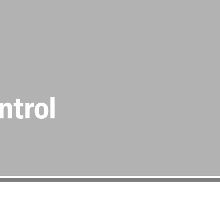
ntrol