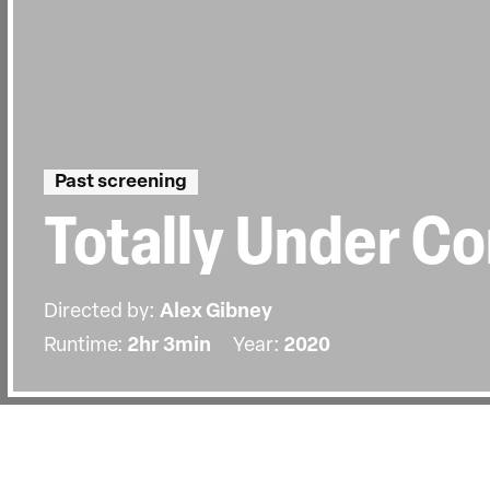
Past screening
Totally Under Co
Directed by:
Alex Gibney
Runtime:
2hr 3min
Year:
2020
Details
Country:
United States