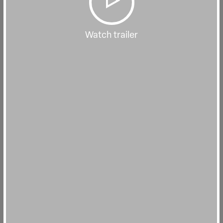
Watch trailer