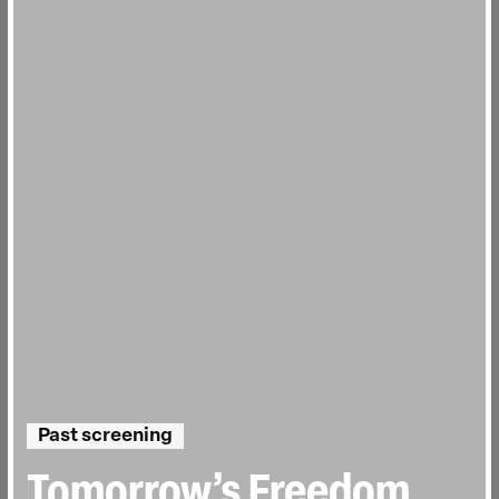
Past screening
Tomorrow’s Freedom