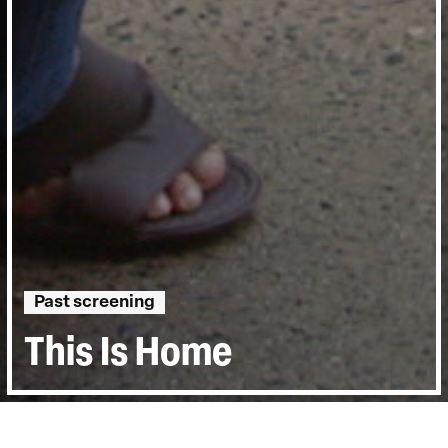
Past screening
This Is Home
Directed by:
Alexandra Shiva