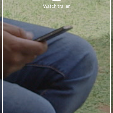
Watch trailer