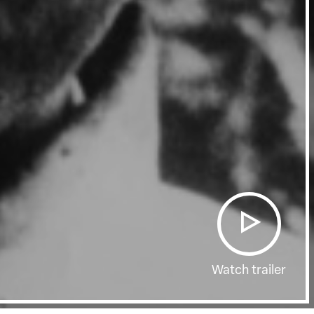
Watch trailer