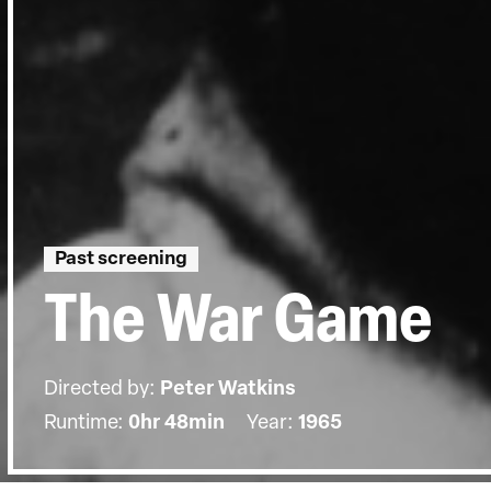
Past screening
The War Game
Directed by:
Peter Watkins
Runtime:
0hr 48min
Year:
1965