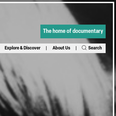
The home of documentary
Explore & Discover
About Us
Search