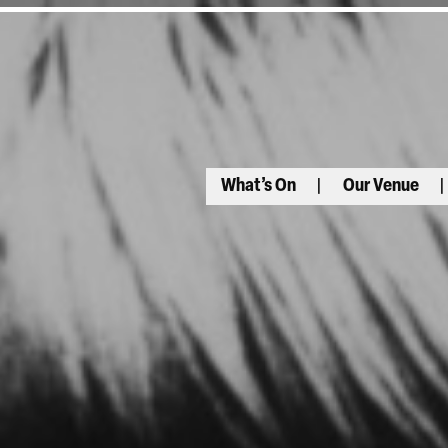
What’s On
Our Venue