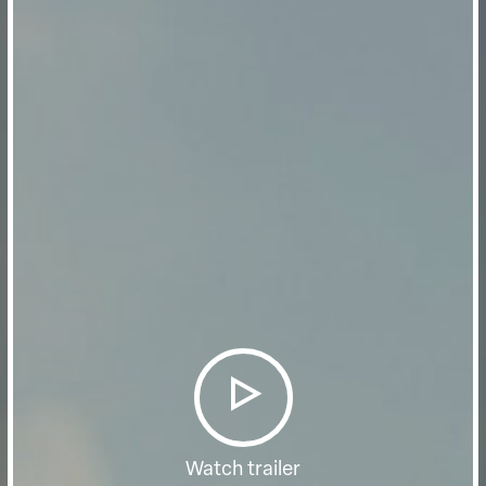
Watch trailer