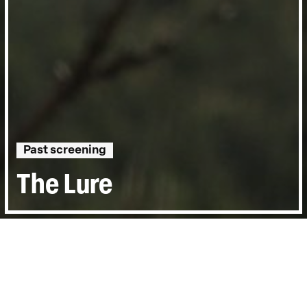
Past screening
The Lure
Directed by:
Tomas Leach
Runtime:
1hr 20min
Year:
2016
Country:
United States