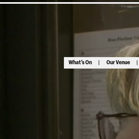
What’s On
Our Venue