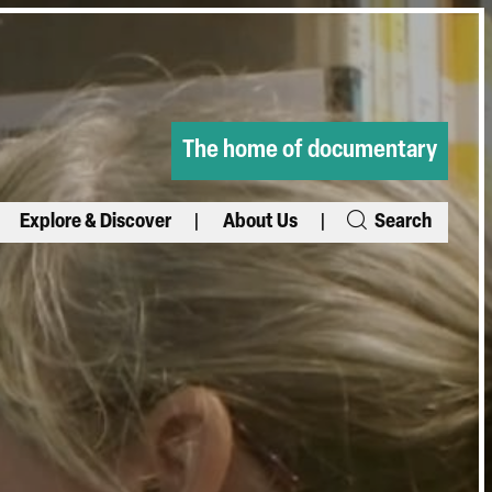
The home of documentary
Explore & Discover
About Us
Search