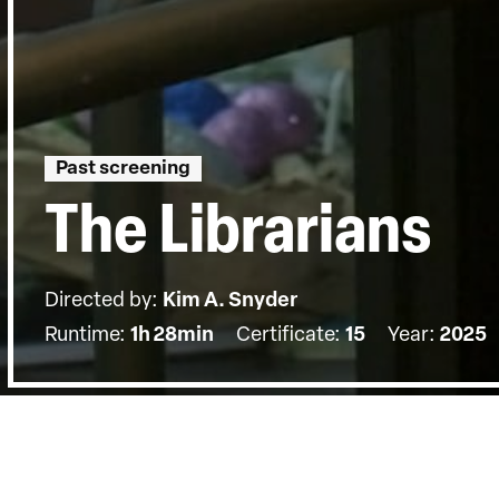
Past screening
The Librarians
Directed by:
Kim A. Snyder
Runtime:
1h 28min
Certificate:
15
Year:
2025
Details
Country:
US
Topics:
Sociopolitical