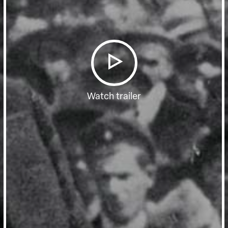
Watch trailer