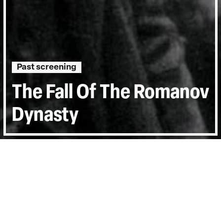
Past screening
The Fall Of The Romanov
Dynasty
Directed by:
Esfir Shub
Runtime:
1hr 30min
Year:
1927
Country:
Finland
Last Screened:
Tue 19th Oct 2004