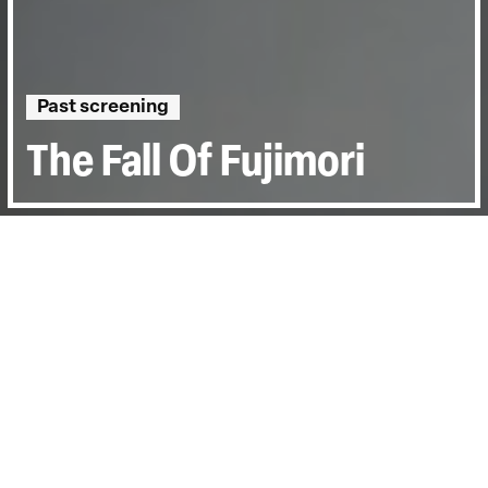
Past screening
The Fall Of Fujimori
Directed by:
Ellen Perry
Runtime:
1hr 25min
Year:
2005
Country:
United States
Last Screened:
Wed 7th Dec 2005
The Fall of Fujimori is political thriller
exploring the volatile events that defined