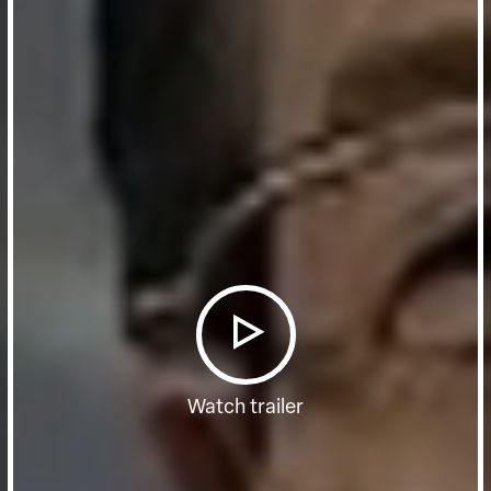
Watch trailer