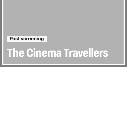
Past screening
The Cinema Travellers
Directed by:
Amit Madheshiya, Shirley
Abraham
Runtime:
1hr 36min
Year:
2016
Country:
India
Last Screened:
Wed 14th Feb 2018