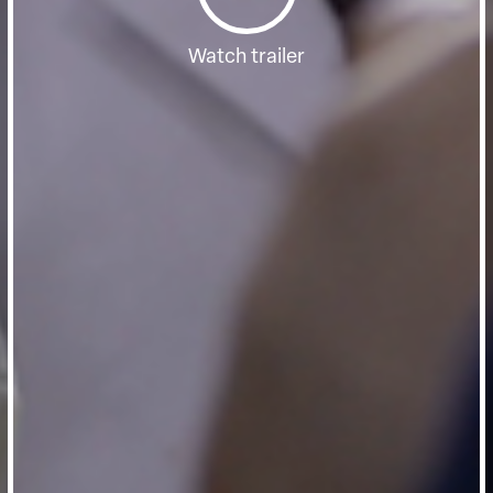
Watch trailer