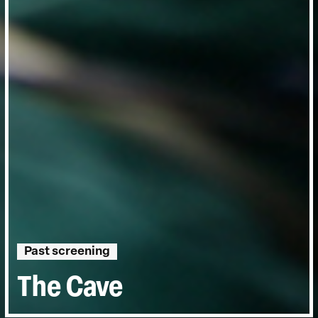
Past screening
The Cave