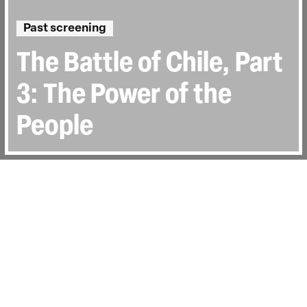
Past screening
The Battle of Chile, Part
3: The Power of the
People
Directed by:
Patricio Guzmàn
Runtime:
1h 36min
Certificate:
TBC
Topics:
History & Archive
Last Screened:
Sat 17th Jun 2023