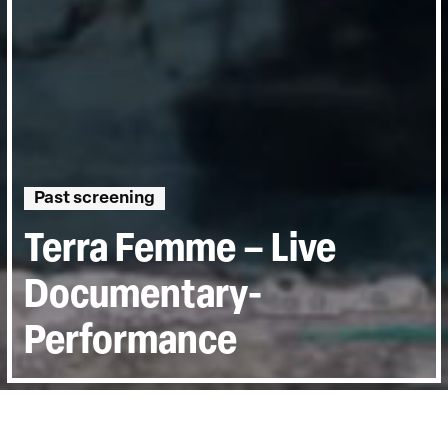
Past screening
Terra Femme – Live
Documentary-
Performance
Directed by:
Courtney Stephens