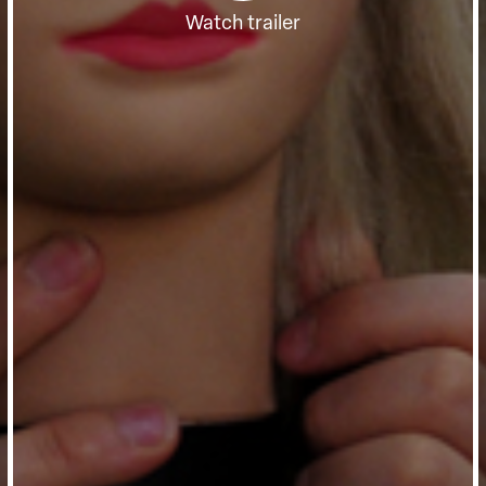
Watch trailer