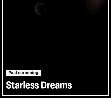
Past screening
Starless Dreams
Directed by:
Mehrdad Oskouei