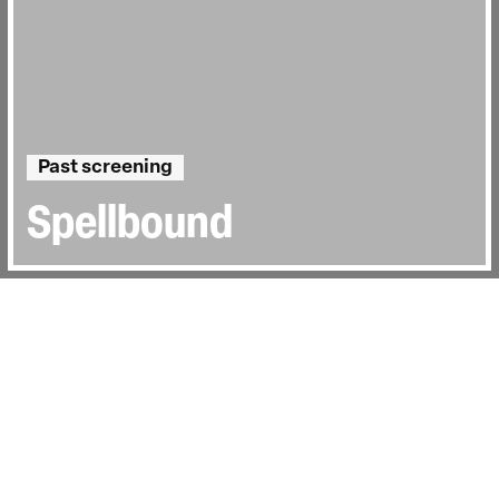
Past screening
Spellbound
Directed by:
Jeffrey Blitz
Runtime:
1hr 37min
Year:
2003
Country:
United States
Last Screened:
Wed 29th Jul 2015