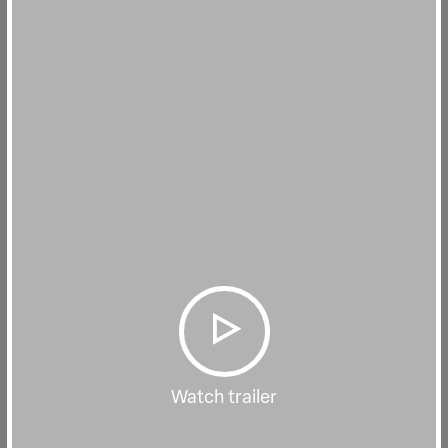
Watch trailer