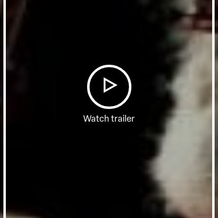
Watch trailer