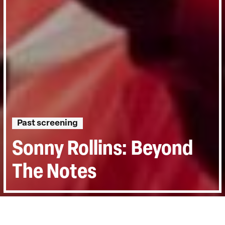
Past screening
Sonny Rollins: Beyond
The Notes
Directed by:
Dick Fontaine