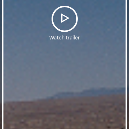
Watch trailer