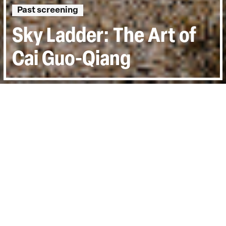
Past screening
Sky Ladder: The Art of
Cai Guo-Qiang
Directed by:
Kevin Macdonald
Runtime:
1hr 19min
Year:
2016
Country:
United States
Last Screened:
Thu 20th Oct 2016
Acclaimed filmmaker Kevin Macdonald has
unfettered access to world-renowned
artist, Cai Guo-Qiang, whose frequent use