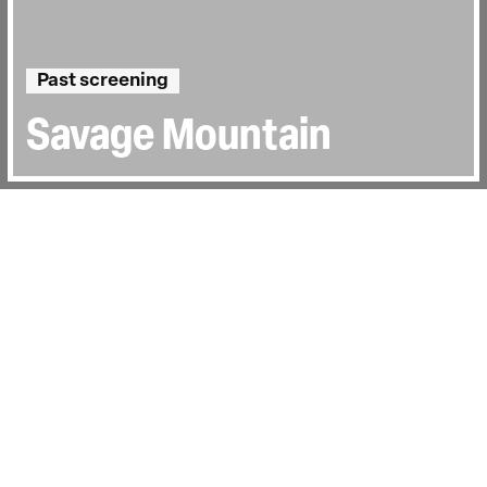
Past screening
Savage Mountain
Directed by:
Even Sigstad
Runtime:
1h 40min
Certificate:
15
Country:
UK, Norway
Last Screened:
Thu 30th Jul 2026
Kristin Harila stunned the climbing
community in 2023 when she set out to