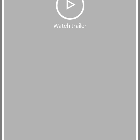
Watch trailer