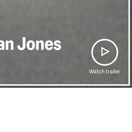
ian Jones
Watch trailer