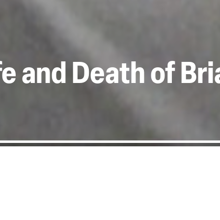
ife and Death of Br