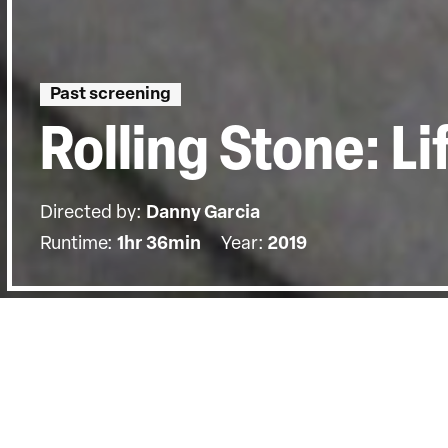
Past screening
Rolling Stone: L
Directed by:
Danny Garcia
Runtime:
1hr 36min
Year:
2019
Details
Country:
United Kingdom
Last Screened:
Thu 26th Mar 2020