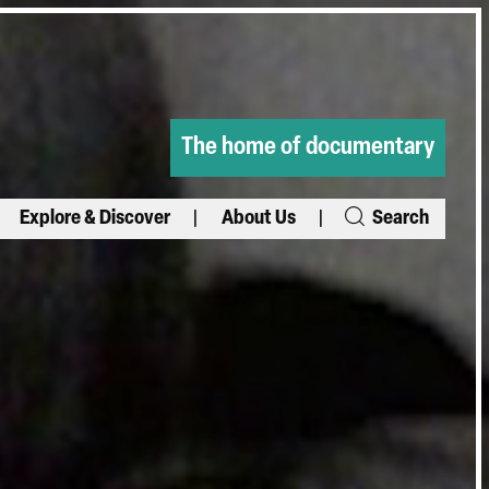
The home of documentary
Explore & Discover
About Us
Search