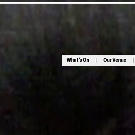
What’s On
Our Venue