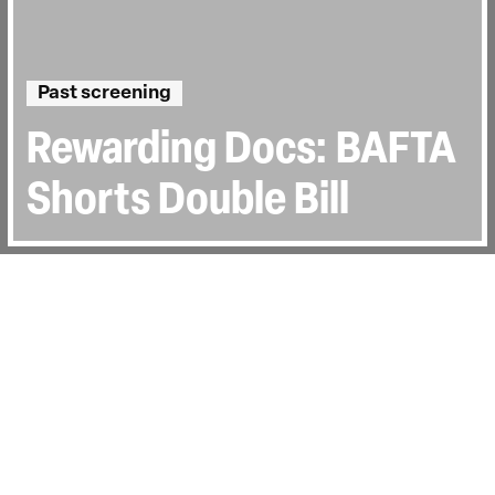
Past screening
Rewarding Docs: BAFTA
Shorts Double Bill
Year:
Mon 7 Mar 2022
Last Screened:
Mon 7th Mar 2022
Recorded Q&A
BAFTA SHORT DOCS ’22: Q&A