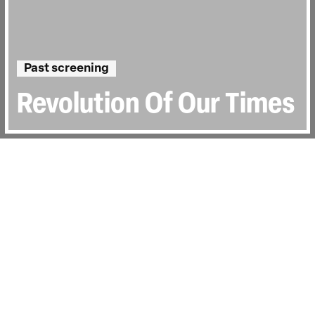
Past screening
Revolution Of Our Times
Directed by:
Kiwi Chow
Runtime:
2hr 32min
Year:
2022
Country:
Hong Kong
Topics:
Sociopolitical
Last Screened:
Sun 8th Jan 2023
In 2019, the “Extradition Bill” which would