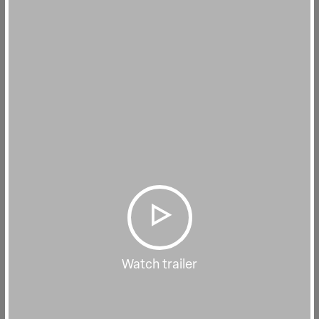
Watch trailer