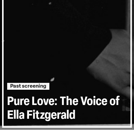
Past screening
Pure Love: The Voice of
Ella Fitzgerald