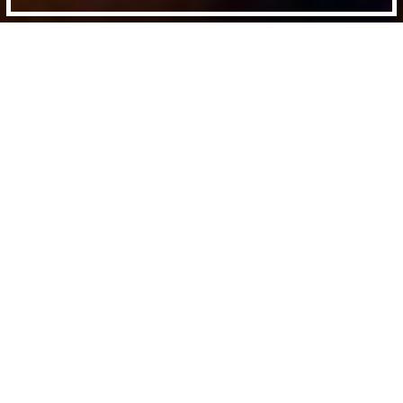
Directed by:
Frederick Wiseman
Runtime:
3h 15min
Certificate:
12A
Year:
1997
Country:
US
Last Screened:
Sun 14th Dec 2025
Public Housing
is Frederick Wiseman’s
unflinching portrayal of life at the Ida B.
Wells housing project in Chicago.
It is a raw exposition of the daily conflicts
between residents and the bureaucratic
machinery to which they are continually
subjected. With intimate detail and an abiding