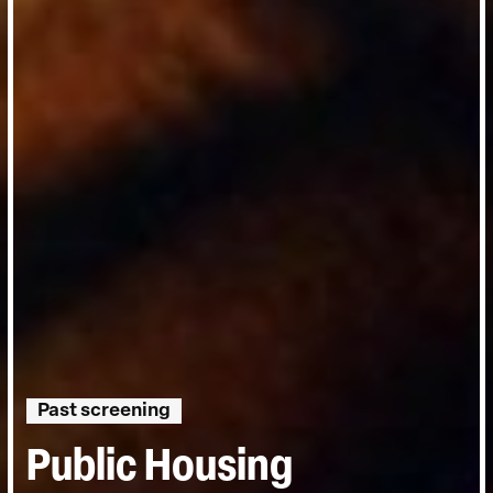
Past screening
Public Housing