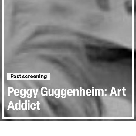
Past screening
Peggy Guggenheim: Art
Addict
Directed by:
Lisa Immordino Vreeland