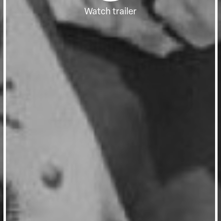
Watch trailer