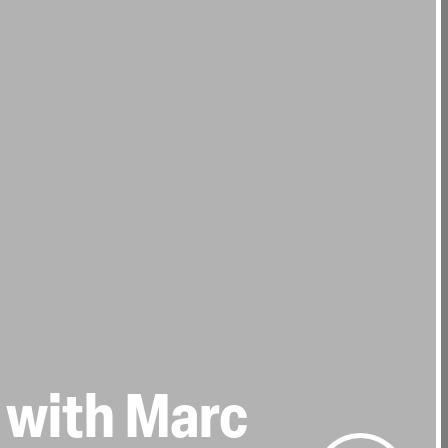
 with Marc