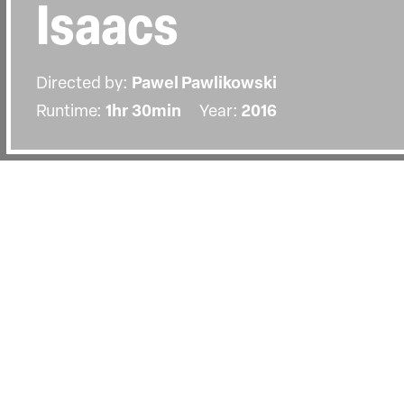
Isaacs
Directed by:
Pawel Pawlikowski
Runtime:
1hr 30min
Year:
2016
Details
Country:
United Kingdom
Last Screened:
Wed 3rd Feb 2016
An exclusive opportunity to hear fr
Pawel Pawlikowski in conversation w
director Marc Isaacs.