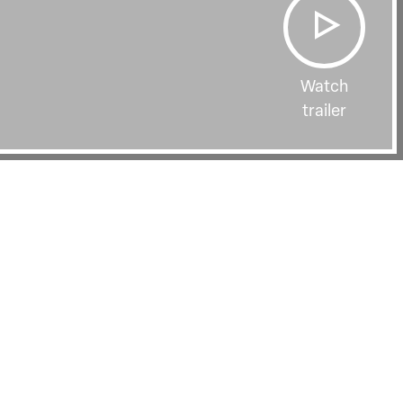
Watch
trailer