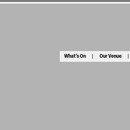
What’s On
Our Venue