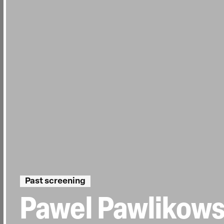
Past screening
Pawel Pawlikows