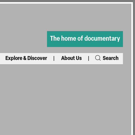
The home of documentary
Explore & Discover
About Us
Search