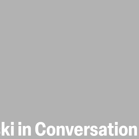
ki in Conversation