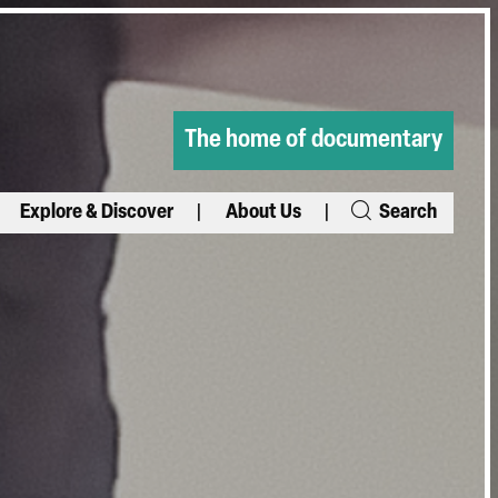
The home of documentary
Explore & Discover
About Us
Search