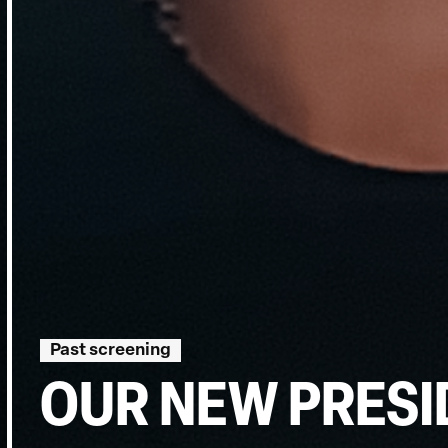
Past screening
OUR NEW PRESI