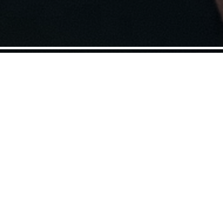
footage, Maxim Pozdorovkin’s
mentary tracks the 2016 US
ssian propaganda machine.
n TV clips broadcast during Trump’s
ion of fake news is in turns hilarious,