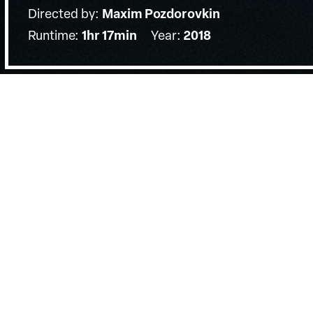
Directed by:
Maxim Pozdorovkin
Runtime:
1hr 17min
Year:
2018
Details
Country:
United States, Russian Federation
Last Screened:
Sun 1st Jul 2018
Composed entirely of found online 
jaw-dropping fever-dream of a docu
election through the lens of the Ru
Using user-generated YouTube content and Russia
presidential campaign, Pozdorovkin’s timely evocat
shocking and deeply sobering.