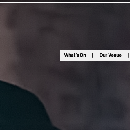
What’s On
Our Venue