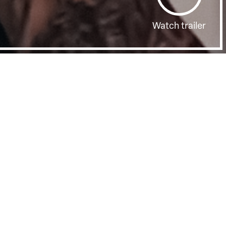
Watch trailer