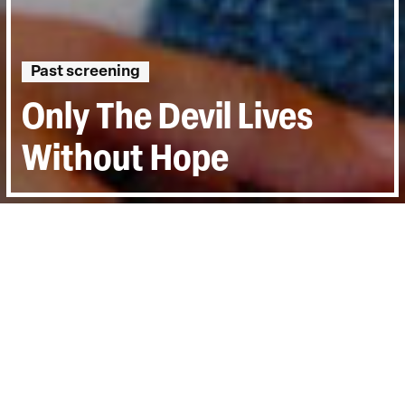
Past screening
Only The Devil Lives
Without Hope
Directed by:
Magnus Gertten
Runtime:
1hr 35min
Year:
2020
Country:
Sweden, Denmark
Topics:
Personal Stories
Last Screened:
Thu 9th Jun 2022