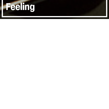
Feeling
Directed by:
Andrew Dominik
Runtime:
1hr 25min
Year:
2016
Country:
United Kingdom
Last Screened:
Thu 26th Jan 2017
A unique cinema event directed by Andrew
Dominik, One More Time With Feeling
documents the recording of Skeleton Tree,
the sixteenth studio album from Nick Cave
the Bad Seeds.