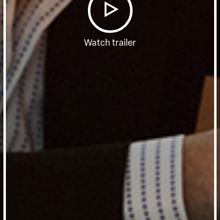
Watch trailer