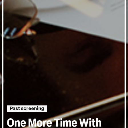
Past screening
One More Time With