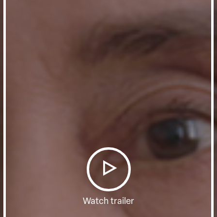
Watch trailer