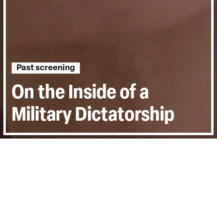
Past screening
On the Inside of a
Military Dictatorship
Directed by:
Karen Stokkendal Poulsen
Runtime:
1hr 38min
Year:
2019
Country:
Denmark, France
Last Screened:
Thu 1st Apr 2021