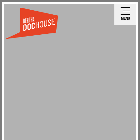
Skip
Ope
to
mobi
MENU
main
men
content