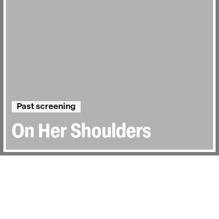
Past screening
On Her Shoulders
Directed by:
Alexandria Bombach
Runtime:
1hr 35min
Year:
2019
Country:
United States