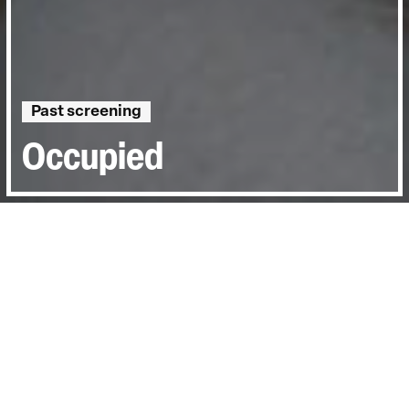
Past screening
Occupied
Directed by:
Albina Kovalyova
Runtime:
48min
Certificate:
12
Topics:
Personal Stories, Sociopolitical
Last Screened:
Thu 2nd Mar 2023
Dmytro Bahnenko, a journalist in Kherson,