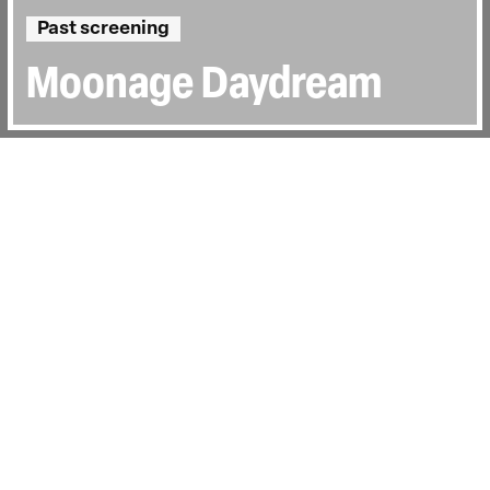
Past screening
Moonage Daydream
Directed by:
Brett Morgen
Runtime:
2hr 20min
Certificate:
15
Topics:
Music
Last Screened:
Wed 25th Jan 2023
Featuring never-before-seen footage and
performances, Brett Morgen explores
David Bowie's creative, spiritual and
musical journey.