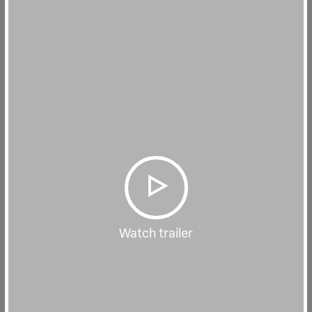
Watch trailer