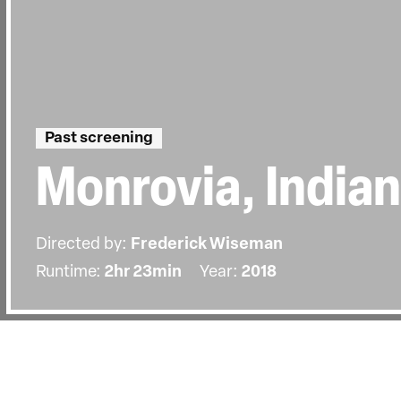
Past screening
Monrovia, India
Directed by:
Frederick Wiseman
Runtime:
2hr 23min
Year:
2018
Details
Country:
United States