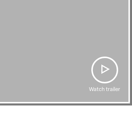
Watch trailer