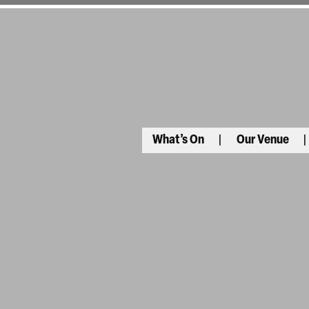
What’s On
Our Venue