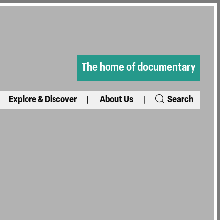
The home of documentary
Explore & Discover
About Us
Search