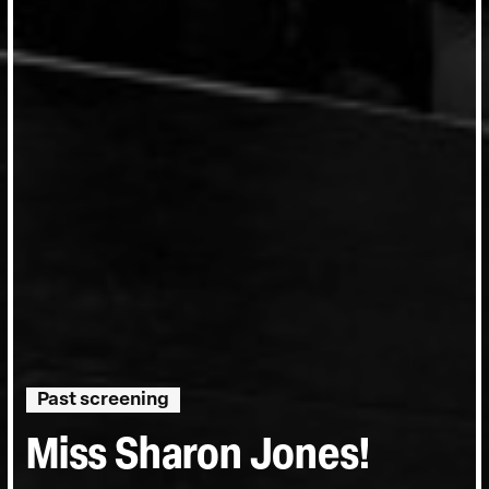
Past screening
Miss Sharon Jones!