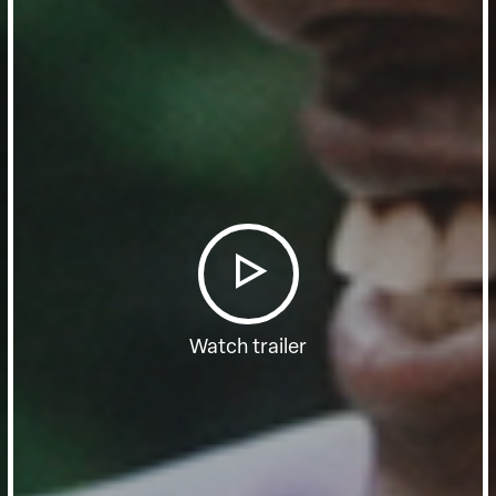
Watch trailer