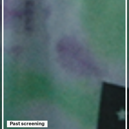
Past screening