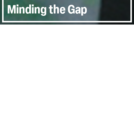
Minding the Gap
Directed by:
Bing Lui
Runtime:
1hr 38min
Year:
2018
Country:
United States
Last Screened:
Sun 5th Jan 2020
Bing Liu started filming himself and his
skater friends when they were teens;
hanging out at skate parks, learning new
tricks and mucking about.
Swoop, swerve, jump and glide through the