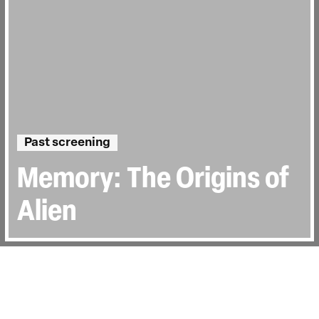
Past screening
Memory: The Origins of
Alien
Directed by:
Alexandre O. Philippe
Runtime:
1hr 33min
Year:
2019