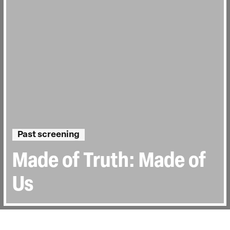
Past screening
Made of Truth: Made of
Us
Runtime:
1h 15min