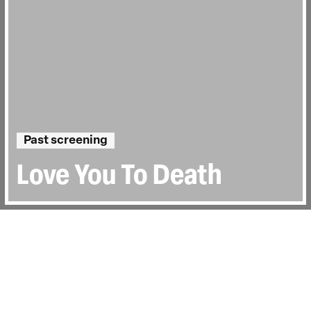
Past screening
Love You To Death
Directed by:
Vanessa Engle
Runtime:
1hr 0min
Year:
2015
Country:
United Kingdom
Last Screened:
Mon 30th Nov 2015