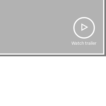
Watch trailer