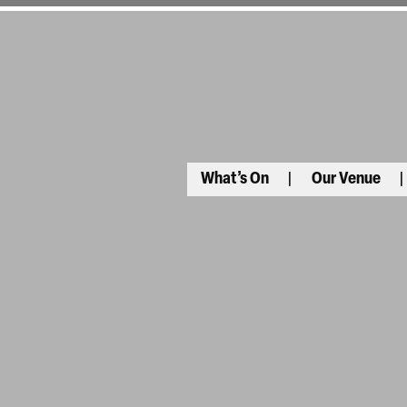
What’s On
Our Venue