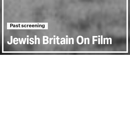
Past screening
Jewish Britain On Film
Directed by:
Jon Spira
Runtime:
1h 12min
Certificate:
15
Country:
UK
Topics:
History & Archive
Last Screened:
Mon 29th May 2023
Jewish Britain on Film
chronicles