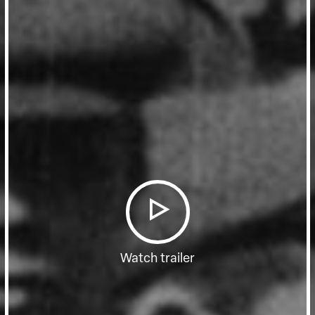
Watch trailer