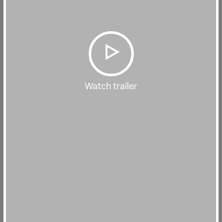
Watch trailer