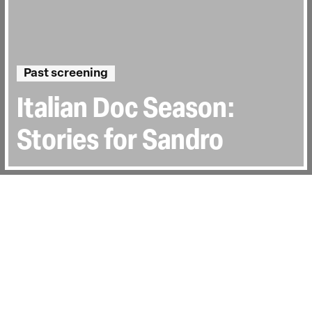
Past screening
Italian Doc Season:
Stories for Sandro
Directed by:
Giacomo Boeri
Runtime:
1h 24min
Certificate:
15
Topics:
Personal Stories
Last Screened:
Sat 4th Jul 2026