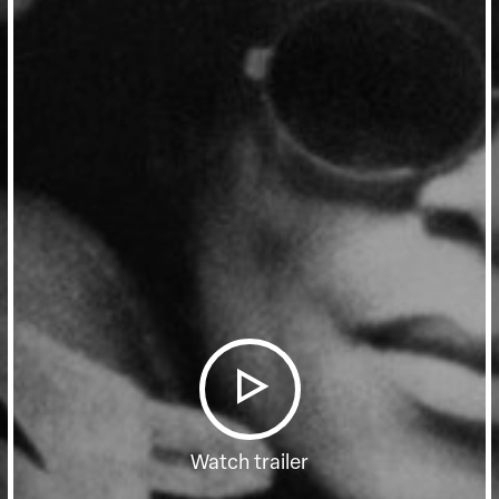
Watch trailer