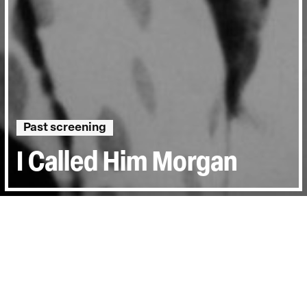
Past screening
I Called Him Morgan
Directed by:
Kasper Collin
Runtime:
1hr 31min
Year:
2016
Country:
Sweden, United States
Last Screened:
Tue 22nd Aug 2017