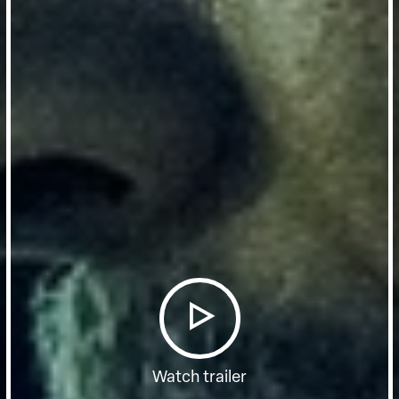
Watch trailer