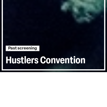
Past screening
Hustlers Convention
Directed by:
Mike Todd
Runtime:
1hr 31min
Year:
2015
Country:
United Kingdom, United States
Last Screened:
Thu 2nd Jul 2015