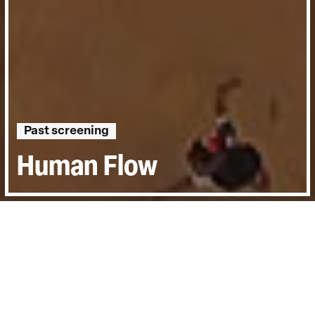
Past screening
Human Flow
Directed by:
Ai Weiwei
Runtime:
2hr 20min
Year:
2017
Country:
Germany
Last Screened:
Mon 26th Feb 2018