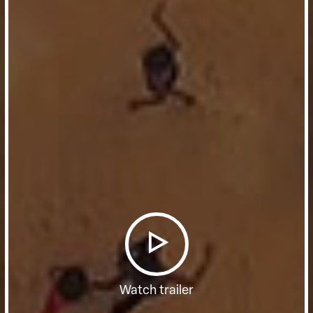
Watch trailer