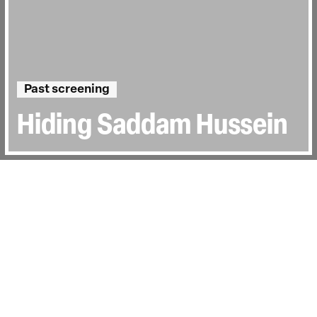
Past screening
Hiding Saddam Hussein
Directed by:
Halkawt Mustafa
Runtime:
1h 36min
Certificate:
12
Topics:
Sociopolitical
Last Screened:
Thu 27th Feb 2025
In 2003, the life of an Iraqi farmer changed