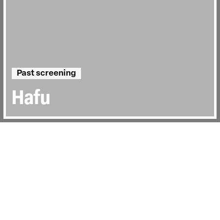
Past screening
Hafu
Directed by:
Megumi Nishikura, Lara Pérez
Takagi
Runtime:
1hr 25min
Year:
2013
Country:
Japan
Last Screened:
Wed 31st May 2017