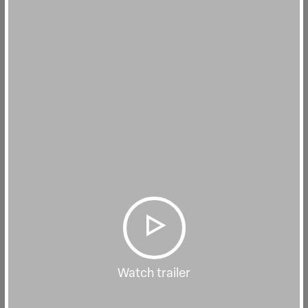
Watch trailer