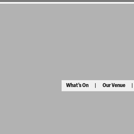
What’s On
Our Venue