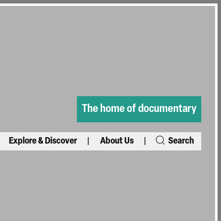
The home of documentary
Explore & Discover
About Us
Search