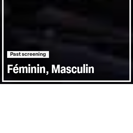
Past screening
Féminin, Masculin
Runtime:
0hr 9min
Year:
2007
Country:
Iran
Last Screened:
Thu 18th Oct 2012