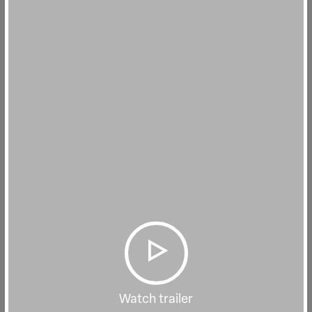
Watch trailer