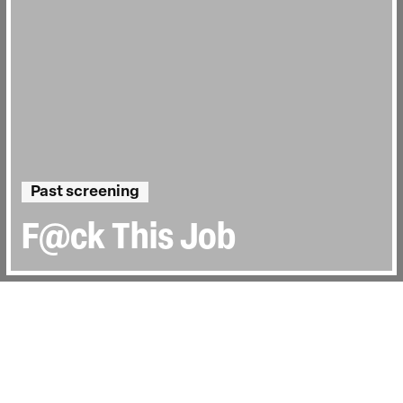
Past screening
F@ck This Job
Directed by:
Vera Krichevskaya
Runtime:
1hr 44min
Year:
2021
Country:
United Kingdom, Germany