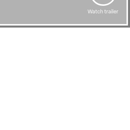
Watch trailer