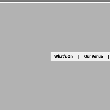
What’s On
Our Venue