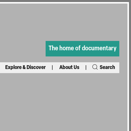
The home of documentary
Explore & Discover
About Us
Search