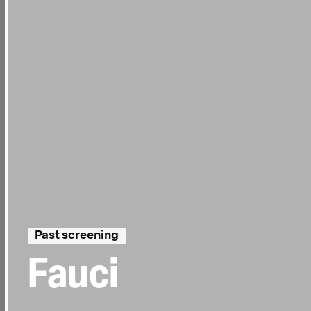
Past screening
Fauci