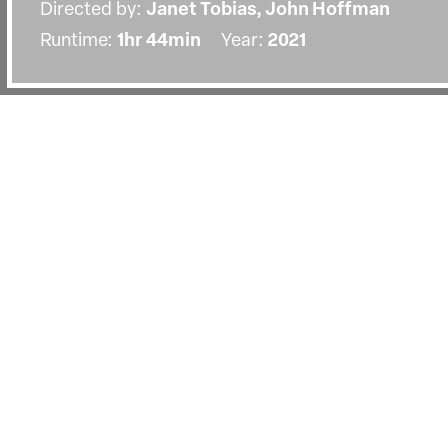
Directed by:
Janet Tobias, John Hoffman
Runtime:
1hr 44min
Year:
2021
Details
Country:
United States
Topics:
Science
Last Screened:
Tue 28th Sep 2021
An intimate portrait of the world-r
specialist Dr. Anthony Fauci.
A deeply divisive figure in the US in recent year
presidents, forging ahead with critical early wor
1980s, and at the forefront of the US response t